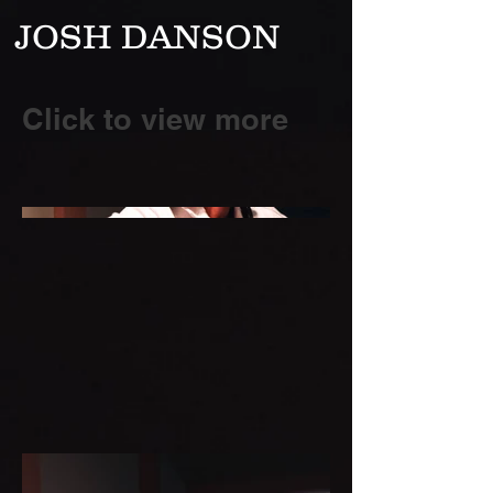
JOSH DANSON
Click to view more